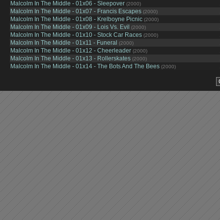
Malcolm In The Middle - 01x06 - Sleepover
(2000)
Malcolm In The Middle - 01x07 - Francis Escapes
(2000)
Malcolm In The Middle - 01x08 - Krelboyne Picnic
(2000)
Malcolm In The Middle - 01x09 - Lois Vs. Evil
(2000)
Malcolm In The Middle - 01x10 - Stock Car Races
(2000)
Malcolm In The Middle - 01x11 - Funeral
(2000)
Malcolm In The Middle - 01x12 - Cheerleader
(2000)
Malcolm In The Middle - 01x13 - Rollerskates
(2000)
Malcolm In The Middle - 01x14 - The Bots And The Bees
(2000)