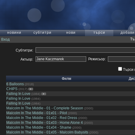
новини
субтитри
нови
търси
добави
Тъ
Вход
Субтитри:
Режисьор:
Актьор:
Търси 
Филм
Дис
6 Balloons
(2018)
CHIPS
(2017)
Falling In Love
(1984)
Falling In Love
(1984)
Falling In Love
(1984)
Malcolm In The Middle - 01 - Complete Season
(2000)
Malcolm In The Middle - 01x01 - Pilot
(2000)
Malcolm In The Middle - 01x02 - Red Dress
(2000)
Malcolm In The Middle - 01x03 - Home Alone 4
(2000)
Malcolm In The Middle - 01x04 - Shame
(2000)
Malcolm In The Middle - 01x05 - Malcolm Babysits
(2000)