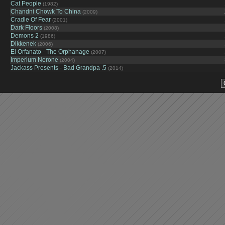
Cat People
(1982)
Chandni Chowk To China
(2009)
Cradle Of Fear
(2001)
Dark Floors
(2008)
Demons 2
(1986)
Dikkenek
(2006)
El Orfanato - The Orphanage
(2007)
Imperium Nerone
(2004)
Jackass Presents - Bad Grandpa .5
(2014)