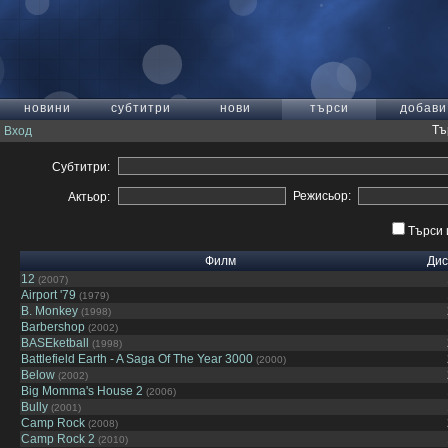
новини
субтитри
нови
търси
добави
Тъ
Вход
Субтитри:
Режисьор:
Актьор:
Търси 
Филм
Дис
12
(2007)
Airport '79
(1979)
B. Monkey
(1998)
Barbershop
(2002)
BASEketball
(1998)
Battlefield Earth - A Saga Of The Year 3000
(2000)
Below
(2002)
Big Momma's House 2
(2006)
Bully
(2001)
Camp Rock
(2008)
Camp Rock 2
(2010)