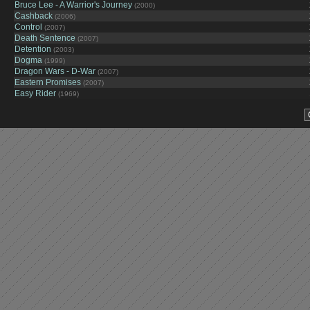
Bruce Lee - A Warrior's Journey
(2000)
Cashback
(2006)
Control
(2007)
Death Sentence
(2007)
Detention
(2003)
Dogma
(1999)
Dragon Wars - D-War
(2007)
Eastern Promises
(2007)
Easy Rider
(1969)