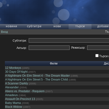
новини
субтитри
нови
търси
добави
Тъ
Вход
Субтитри:
Режисьор:
Актьор:
Търси 
Филм
Дис
12 Monkeys
(1995)
30 Days Of Night
(2007)
A Nightmare On Elm Street 4 - The Dream Master
(1988)
A Nightmare On Elm Street 5 - The Dream Child
(1989)
A Scanner Darkly
(2006)
Alexander
(2004)
Aliens vs. Predator - Requiem
(2007)
Amadeus
(1984)
Assault On Precinct 13
(2005)
Baby Mama
(2008)
Black Widow
(1987)